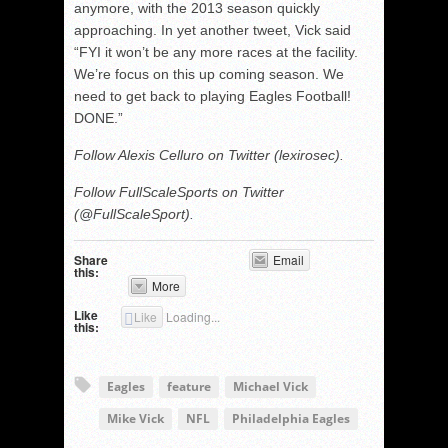
anymore, with the 2013 season quickly
approaching. In yet another tweet, Vick said
“FYI it won’t be any more races at the facility.
We’re focus on this up coming season. We
need to get back to playing Eagles Football!
DONE.”
Follow Alexis Celluro on Twitter (lexirosec).
Follow FullScaleSports on Twitter
(@FullScaleSport).
Share
Email
this:
More
Like
Like
Loading...
this:
Eagles
feature
Michael Vick
Mike Vick
NFL
Philadelphia Eagles