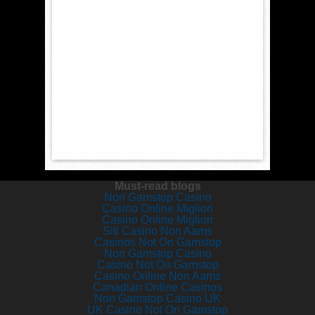
Must-read blogs
Non Gamstop Casino
Casino Online Migliori
Casino Online Migliori
Siti Casino Non Aams
Casinos Not On Gamstop
Non Gamstop Casino
Casino Not On Gamstop
Casino Online Non Aams
Canadian Online Casinos
Non Gamstop Casino UK
UK Casino Not On Gamstop