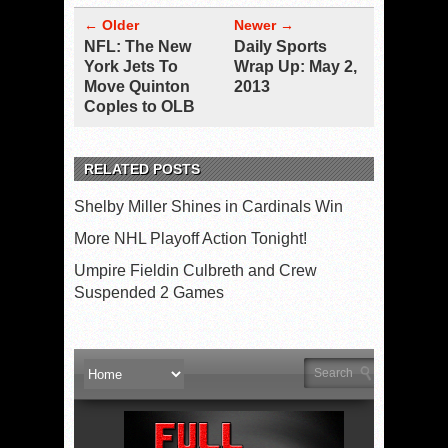
← Older
Newer →
NFL: The New
Daily Sports
York Jets To
Wrap Up: May 2,
Move Quinton
2013
Coples to OLB
RELATED POSTS
Shelby Miller Shines in Cardinals Win
More NHL Playoff Action Tonight!
Umpire Fieldin Culbreth and Crew
Suspended 2 Games