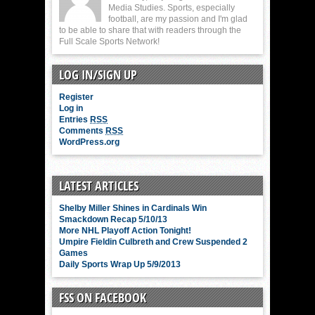
Media Studies. Sports, especially
football, are my passion and I'm glad
to be able to share that with readers through the
Full Scale Sports Network!
LOG IN/SIGN UP
Register
Log in
Entries
RSS
Comments
RSS
WordPress.org
LATEST ARTICLES
Shelby Miller Shines in Cardinals Win
Smackdown Recap 5/10/13
More NHL Playoff Action Tonight!
Umpire Fieldin Culbreth and Crew Suspended 2
Games
Daily Sports Wrap Up 5/9/2013
FSS ON FACEBOOK