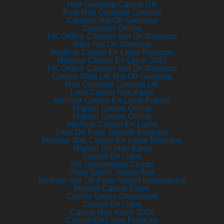
Non Gamstop Casino UK
Best Non Gamstop Casinos
Casinos Not On Gamstop
Cassinos Online
UK Online Casinos Not On Gamstop
Sites Not On Gamstop
Meilleur Casino En Ligne Français
Meilleur Casino En Ligne 2025
UK Online Casinos Not On Gamstop
Casino Sites UK Not On Gamstop
Non Gamstop Casinos UK
Lista Casino Non Aams
Meilleur Casino En Ligne France
Migliori Casino Online
Migliori Casino Online
Meilleur Casino En Ligne
Sites De Paris Sportifs Belgique
Meilleur Site Casino En Ligne Belgique
Migliori Siti Non Aams
Casino En Ligne
Siti Scommesse Crypto
Paris Sportif Tennis Avis
Meilleur Site De Paris Sportif International
Migliori Casino Esteri
Casino Senza Documenti
Casino En Ligne
Casino Non Aams 2026
Casino En Ligne Français