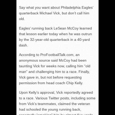
Say what you want about Philadelphia Eagles’
quarterback Michael Vick, but don’t call him
old.
Eagles’ running back LeSean McCoy learned
that lesson earlier today when he was outrun
by the 32-year-old quarterback in a 40-yard
dash.
According to ProFootballTalk.com, an
anonymous source said McCoy had been
taunting Vick for weeks now, calling him “old
man” and challenging him to a race. Finally,
Vick gave in, but not before requesting
permission from head coach Chip Kelly.
Upon Kelly’s approval, Vick reportedly agreed
to a race. Various Twitter posts, including some
from Vick’s teammates, claimed the veteran
had schooled the young running back,