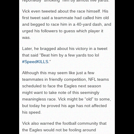
reportedly “smoking” him by almost five yards.
Vick even tweeted about the race himself. His
first tweet said a teammate had called him old
and begged to race him in a 40-yard dash, and
urged his followers to guess which player it
was.
Later, he bragged about his victory in a tweet
that said “Beat him by a few yards too lol
‪#SpeedKILLS
.”
Although this may seem like just a few
teammates in friendly competition, NFL teams
scheduled to face the Eagles next season
might want to take note of this seemingly
meaningless race. Vick might be “old” to some,
but today he proved his age has not affected
his speed.
Vick also warned the football community that
the Eagles would not be fooling around