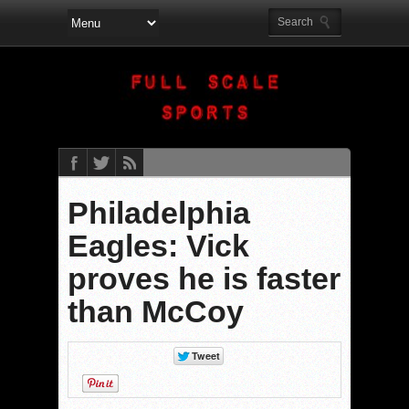
Philadelphia
Eagles: Vick
proves he is faster
than McCoy