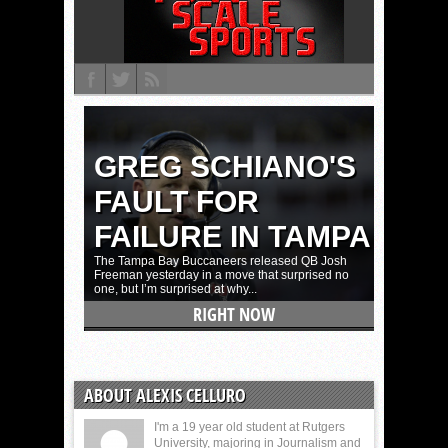
ABOUT ALEXIS CELLURO
I'm a 19 year old student at Rutgers
University, majoring in Journalism and