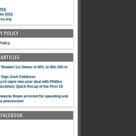
RSS
nts
RSS
ss.org
Y POLICY
Policy
 ARTICLES
 Bowlen 1st Owner in NFL to Win 300 in
s
 Sign Josh Childress
yrd signs two-year deal with Phillies
Marathon: Quick Recap of the First 18
Dwayne Bowe arrested for speeding and
na possession
N FACEBOOK