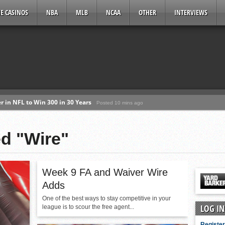
IE CASINOS
NBA
MLB
NCAA
OTHER
INTERVIEWS
 in NFL to Win 300 in 30 Years
Posted 10 mins ago
r deal with Phillies
Posted 2 hours ago
ecap of the First 18 Hours
ed "Wire"
Posted 2 hours ago
sted for speeding and marijuana possession
Posted 2 hours ago
ns
Posted 2 hours ago
Week 9 FA and Waiver Wire
ire Adds
Posted 3 hours ago
Adds
Duds
Posted 4 hours ago
One of the best ways to stay competitive in your
LOG IN
s 11/11/13
league is to scour the free agent...
Posted 12 hours ago
inetely With Fractured Leg
Posted 14 hours ago
Register