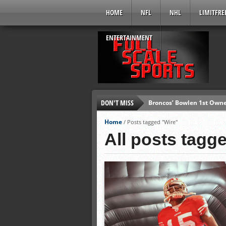
HOME
NFL
NHL
LIMITFRE
ENTERTAINMENT
DON'T MISS
Broncos’ Bowlen 1st Owner
Marlon Byrd signs two-yea
Home
/
Posts tagged "Wire"
Tip-Off Marathon: Quick R
All posts tagg
Chiefs’ Dwayne Bowe arre
Ed Reed released by Texa
Week 11 FA and Waiver W
FFL Week 10 - Studs and 
Monday Night RAW Result
Steven Stamkos Out Indef