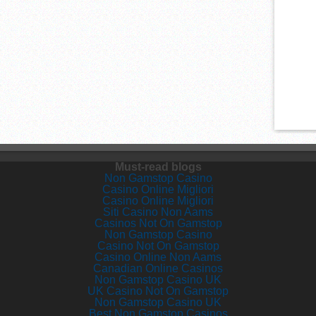
Must-read blogs
Non Gamstop Casino
Casino Online Migliori
Casino Online Migliori
Siti Casino Non Aams
Casinos Not On Gamstop
Non Gamstop Casino
Casino Not On Gamstop
Casino Online Non Aams
Canadian Online Casinos
Non Gamstop Casino UK
UK Casino Not On Gamstop
Non Gamstop Casino UK
Best Non Gamstop Casinos