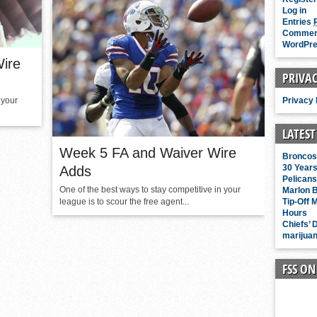
Log in
Corey Brewer’s ankles
Posted 14 hours ago
Entries
Comme
WordPre
ire
PRIVAC
 your
Privacy 
LATEST
Week 5 FA and Waiver Wire
Broncos’
30 Year
Adds
Pelicans
One of the best ways to stay competitive in your
Marlon B
league is to scour the free agent...
Tip-Off 
Hours
Chiefs’ 
marijua
FSS O