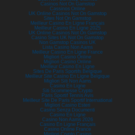
Casinos Not On Gamstop
Cassinos Online
UK Online Casinos Not On Gamstop
Sites Not On Gamstop
Meilleur Casino En Ligne Français
Meilleur Casino En Ligne 2025
UK Online Casinos Not On Gamstop
Casino Sites UK Not On Gamstop
Non Gamstop Casinos UK
Lista Casino Non Aams
Meilleur Casino En Ligne France
Migliori Casino Online
Migliori Casino Online
Meilleur Casino En Ligne
Sites De Paris Sportifs Belgique
Meilleur Site Casino En Ligne Belgique
Migliori Siti Non Aams
Casino En Ligne
Siti Scommesse Crypto
Paris Sportif Tennis Avis
Meilleur Site De Paris Sportif International
Migliori Casino Esteri
Casino Senza Documenti
Casino En Ligne
Casino Non Aams 2026
Casino En Ligne Français
Casino Online France
Migliori Crypto Casino