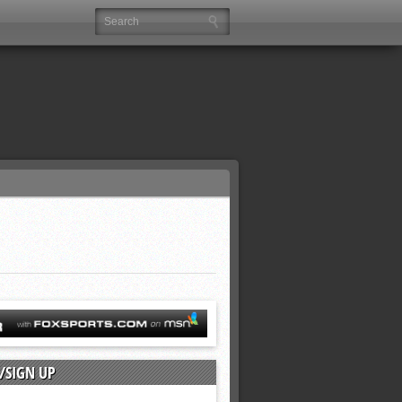
/SIGN UP