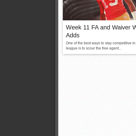
VIDEO: Chris Paul breaks 
Week 11 FA and Waiver W
Adds
One of the best ways to stay competitive in
league is to scour the free agent...