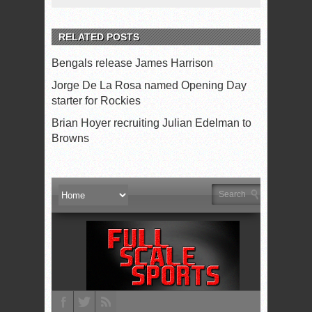
RELATED POSTS
Bengals release James Harrison
Jorge De La Rosa named Opening Day
starter for Rockies
Brian Hoyer recruiting Julian Edelman to
Browns