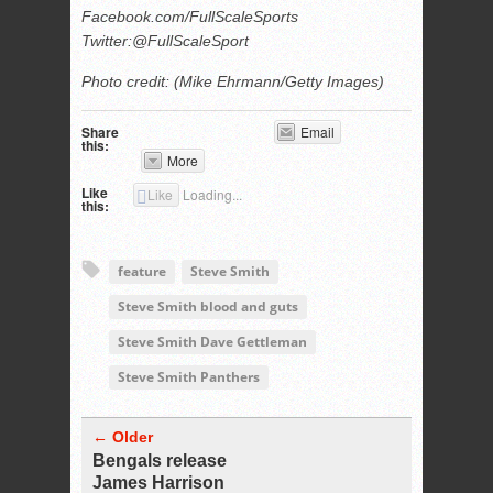
Facebook.com/FullScaleSports
Twitter:@FullScaleSport
Photo credit: (Mike Ehrmann/Getty Images)
Share
Email
this:
More
Like
Like
Loading...
this:
feature
Steve Smith
Steve Smith blood and guts
Steve Smith Dave Gettleman
Steve Smith Panthers
← Older
Bengals release
James Harrison