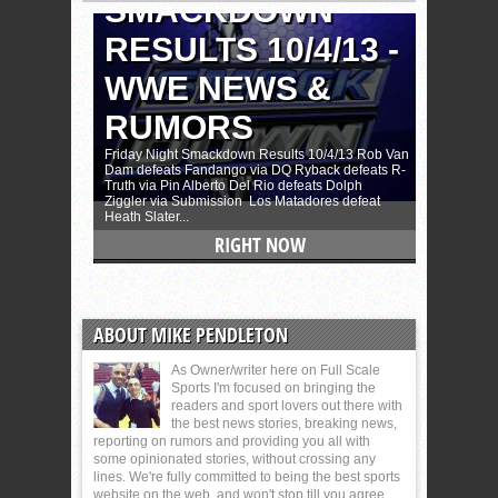
ABOUT MIKE PENDLETON
As Owner/writer here on Full Scale
Sports I'm focused on bringing the
readers and sport lovers out there with
the best news stories, breaking news,
reporting on rumors and providing you all with
some opinionated stories, without crossing any
lines. We're fully committed to being the best sports
website on the web, and won't stop till you agree.