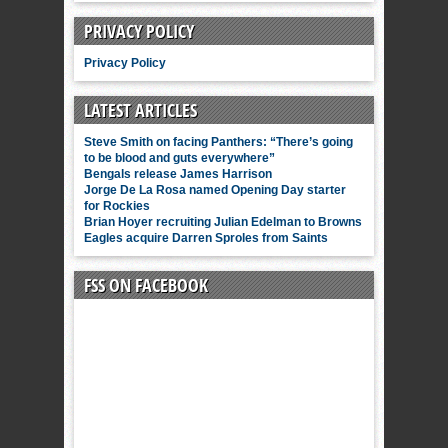
PRIVACY POLICY
Privacy Policy
LATEST ARTICLES
Steve Smith on facing Panthers: “There’s going
to be blood and guts everywhere”
Bengals release James Harrison
Jorge De La Rosa named Opening Day starter
for Rockies
Brian Hoyer recruiting Julian Edelman to Browns
Eagles acquire Darren Sproles from Saints
FSS ON FACEBOOK