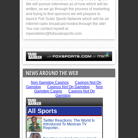
We will pursue interviews as of now which will be
written, as we go through the process of marketing
and trying to find sponsors we will prepare to
launch Full Scale Sports Network which will be an
internet radio broadcast hosted through the site!
You can contact myself at
mpendleton@fullscalesports.com
NEWS AROUND THE WEB