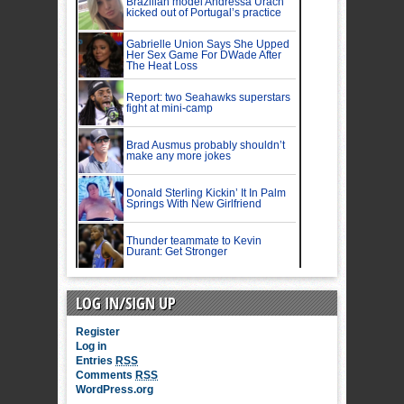
LOG IN/SIGN UP
Register
Log in
Entries
RSS
Comments
RSS
WordPress.org