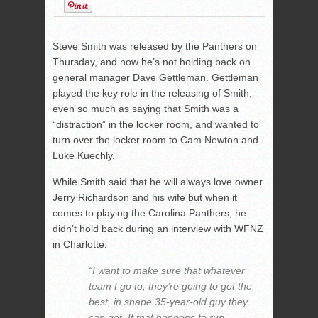
Steve Smith was released by the Panthers on
Thursday, and now he’s not holding back on
general manager Dave Gettleman. Gettleman
played the key role in the releasing of Smith,
even so much as saying that Smith was a
“distraction” in the locker room, and wanted to
turn over the locker room to Cam Newton and
Luke Kuechly.
While Smith said that he will always love owner
Jerry Richardson and his wife but when it
comes to playing the Carolina Panthers, he
didn’t hold back during an interview with WFNZ
in Charlotte.
“I want to make sure that whatever
team I go to, they’re going to get the
best, in shape 35-year-old guy they
can get. If that happens to run