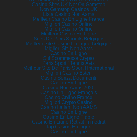
Casino Sites UK Not On Gamstop
Non Gamstop Casinos UK
Lista Casino Non Aams
Meilleur Casino En Ligne France
Migliori Casino Online
Migliori Casino Online
Meilleur Casino En Ligne
Sites De Paris Sportifs Belgique
Meilleur Site Casino En Ligne Belgique
Migliori Siti Non Aams
Casino En Ligne
Siti Scommesse Crypto
Paris Sportif Tennis Avis
Meilleur Site De Paris Sportif International
Migliori Casino Esteri
Casino Senza Documenti
Casino En Ligne
Casino Non Aams 2026
Casino En Ligne Français
Casino Online France
Migliori Crypto Casino
Casino Italiani Non AAMS
Casino En Ligne
Casino En Ligne Fiable
Casino En Ligne Retrait Immédiat
Top Casino En Ligne
Casino En Ligne