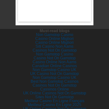
Must-read blogs
Non Gamstop Casino
Casino Online Migliori
Casino Online Migliori
Siti Casino Non Aams
Casinos Not On Gamstop
Non Gamstop Casino
Casino Not On Gamstop
Casino Online Non Aams
Canadian Online Casinos
Non Gamstop Casino UK
UK Casino Not On Gamstop
Non Gamstop Casino UK
Best Non Gamstop Casinos
Casinos Not On Gamstop
Cassinos Online
UK Online Casinos Not On Gamstop
Sites Not On Gamstop
Meilleur Casino En Ligne Français
Meilleur Casino En Ligne 2025
UK Online Casinos Not On Gamstop