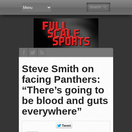
Steve Smith on
facing Panthers:
“There’s going to
be blood and guts
everywhere”