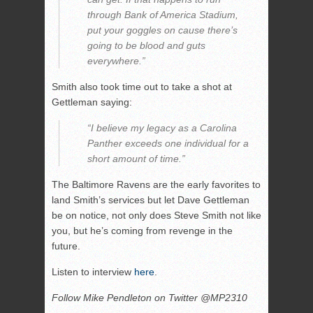
through Bank of America Stadium,
put your goggles on cause there’s
going to be blood and guts
everywhere.”
Smith also took time out to take a shot at
Gettleman saying:
“I believe my legacy as a Carolina
Panther exceeds one individual for a
short amount of time.”
The Baltimore Ravens are the early favorites to
land Smith’s services but let Dave Gettleman
be on notice, not only does Steve Smith not like
you, but he’s coming from revenge in the
future.
Listen to interview
here
.
Follow Mike Pendleton on Twitter @MP2310