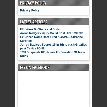
PRIVACY POLICY
Privacy Policy
LATEST ARTICLES
FFL Week 9 - Studs and Duds
Aaron Rodgers Injury Could Cost Him 3 Weeks
Ex-Canes Radio Host Fired AGAIN…. Surprise
Surprise
Jerryd Bayless Scores 15 in 4th to push Grizzlies
past Celtics 95-88
TCU Suspends RB James For Violation Of Team
Rules
FSS ON FACEBOOK