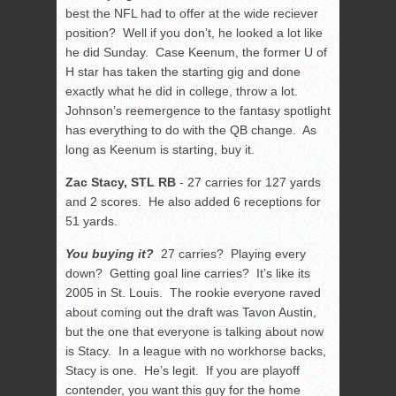
best the NFL had to offer at the wide reciever
position? Well if you don’t, he looked a lot like
he did Sunday. Case Keenum, the former U of
H star has taken the starting gig and done
exactly what he did in college, throw a lot.
Johnson’s reemergence to the fantasy spotlight
has everything to do with the QB change. As
long as Keenum is starting, buy it.
Zac Stacy, STL RB
- 27 carries for 127 yards
and 2 scores. He also added 6 receptions for
51 yards.
You buying it?
27 carries? Playing every
down? Getting goal line carries? It’s like its
2005 in St. Louis. The rookie everyone raved
about coming out the draft was Tavon Austin,
but the one that everyone is talking about now
is Stacy. In a league with no workhorse backs,
Stacy is one. He’s legit. If you are playoff
contender, you want this guy for the home