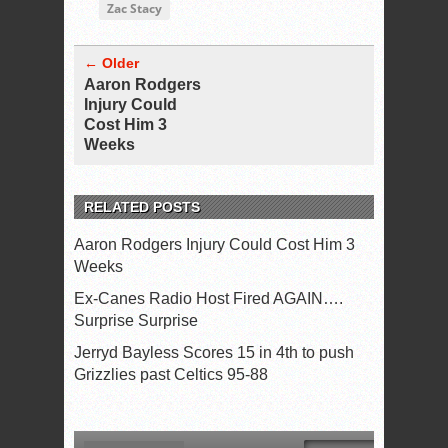
Zac Stacy
← Older
Aaron Rodgers
Injury Could
Cost Him 3
Weeks
RELATED POSTS
Aaron Rodgers Injury Could Cost Him 3
Weeks
Ex-Canes Radio Host Fired AGAIN….
Surprise Surprise
Jerryd Bayless Scores 15 in 4th to push
Grizzlies past Celtics 95-88