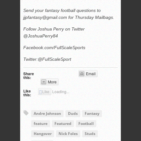
Send your fantasy football questions to
jjpfantasy@gmail.com
for Thursday Mailbags.
Follow Joshua Perry on Twitter
@JoshuaPerry84
Facebook.com/FullScaleSports
Twitter:@FullScaleSport
Share
Email
this:
More
Like
Like
Loading...
this:
Andre Johnson
Duds
Fantasy
feature
Featured
Football
Hangover
Nick Foles
Studs