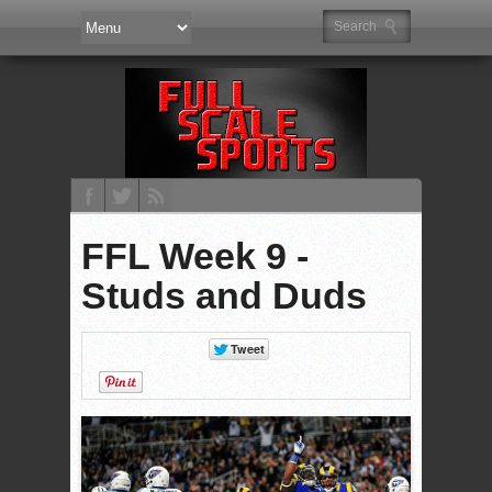
FFL Week 9 -
Studs and Duds