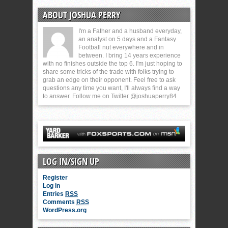
ABOUT JOSHUA PERRY
I'm a Father and a husband everyday,
an analyst on 5 days and a Fantasy
Football nut everywhere and in
between. I bring 14 years experience
with no finishes outside the top 6. I'm just hoping to
share some tricks of the trade with folks trying to
grab an edge on their opponent. Feel free to ask
questions any time you want, I'll always find a way
to answer. Follow me on Twitter @joshuaperry84
LOG IN/SIGN UP
Register
Log in
Entries
RSS
Comments
RSS
WordPress.org