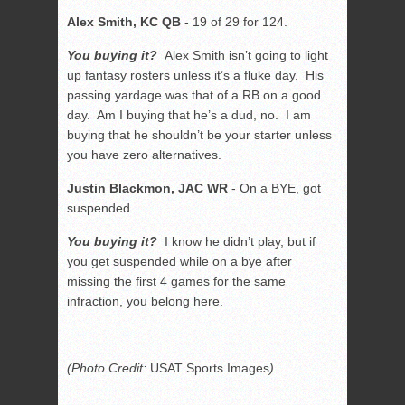
Alex Smith, KC QB
- 19 of 29 for 124.
You buying it?
Alex Smith isn’t going to light
up fantasy rosters unless it’s a fluke day. His
passing yardage was that of a RB on a good
day. Am I buying that he’s a dud, no. I am
buying that he shouldn’t be your starter unless
you have zero alternatives.
Justin Blackmon, JAC WR
- On a BYE, got
suspended.
You buying it?
I know he didn’t play, but if
you get suspended while on a bye after
missing the first 4 games for the same
infraction, you belong here.
(Photo Credit:
USAT Sports Images
)