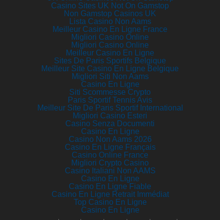
Casino Sites UK Not On Gamstop
Non Gamstop Casinos UK
Lista Casino Non Aams
Meilleur Casino En Ligne France
Migliori Casino Online
Migliori Casino Online
Meilleur Casino En Ligne
Sites De Paris Sportifs Belgique
Meilleur Site Casino En Ligne Belgique
Migliori Siti Non Aams
Casino En Ligne
Siti Scommesse Crypto
Paris Sportif Tennis Avis
Meilleur Site De Paris Sportif International
Migliori Casino Esteri
Casino Senza Documenti
Casino En Ligne
Casino Non Aams 2026
Casino En Ligne Français
Casino Online France
Migliori Crypto Casino
Casino Italiani Non AAMS
Casino En Ligne
Casino En Ligne Fiable
Casino En Ligne Retrait Immédiat
Top Casino En Ligne
Casino En Ligne