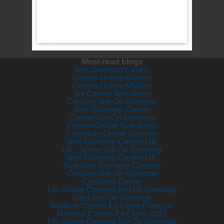
Must-read blogs
Non Gamstop Casino
Casino Online Migliori
Casino Online Migliori
Siti Casino Non Aams
Casinos Not On Gamstop
Non Gamstop Casino
Casino Not On Gamstop
Casino Online Non Aams
Canadian Online Casinos
Non Gamstop Casino UK
UK Casino Not On Gamstop
Non Gamstop Casino UK
Best Non Gamstop Casinos
Casinos Not On Gamstop
Cassinos Online
UK Online Casinos Not On Gamstop
Sites Not On Gamstop
Meilleur Casino En Ligne Français
Meilleur Casino En Ligne 2025
UK Online Casinos Not On Gamstop