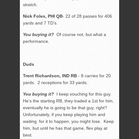
stretch.
Nick Foles, PHI QB
- 22 of 28 passes for 406
yards and 7 TD’s.
You buying it?
Of course not, but what a
performance.
Duds
Trent Richardson, IND RB
- 8 carries for 20
yards. 2 receptions for 33 yards.
You buying it?
I keep vouching for this guy.
He’s the starting RB, they traded a 1st for him,
eventually he is going to be that guy, right?
Unfortunately, if you keep playing him and
waiting for it to happen, you might lose. Keep
him, but until he has that game, flex play at
best.