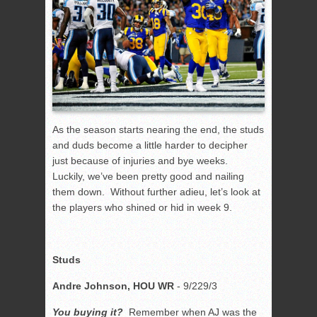
As the season starts nearing the end, the studs
and duds become a little harder to decipher
just because of injuries and bye weeks.
Luckily, we’ve been pretty good and nailing
them down. Without further adieu, let’s look at
the players who shined or hid in week 9.
Studs
Andre Johnson, HOU WR
- 9/229/3
You buying it?
Remember when AJ was the