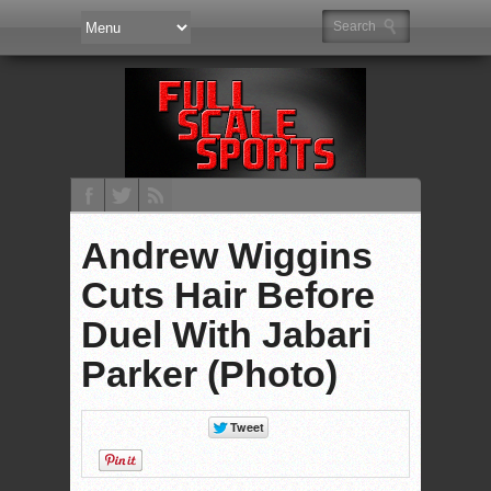
Andrew Wiggins
Cuts Hair Before
Duel With Jabari
Parker (Photo)