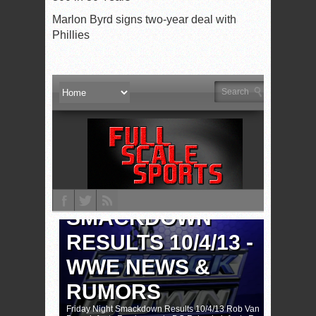
Marlon Byrd signs two-year deal with
Phillies