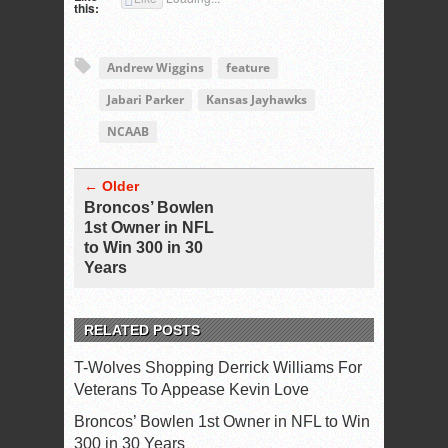
this:
Andrew Wiggins
feature
Jabari Parker
Kansas Jayhawks
NCAAB
← Older
Broncos’ Bowlen
1st Owner in NFL
to Win 300 in 30
Years
RELATED POSTS
T-Wolves Shopping Derrick Williams For
Veterans To Appease Kevin Love
Broncos’ Bowlen 1st Owner in NFL to Win
300 in 30 Years