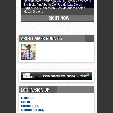
ABOUT MARK GUNNELS
LOG IN/SIGN UP
Register
Log in
Entries
RSS
Comments
RSS