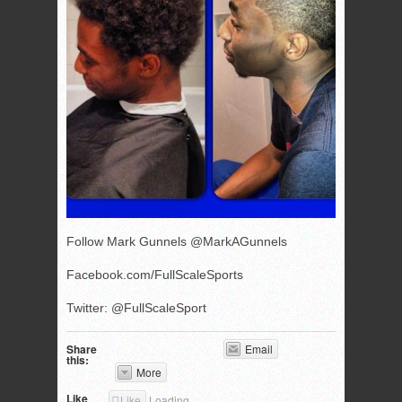
Follow Mark Gunnels @MarkAGunnels
Facebook.com/FullScaleSports
Twitter: @FullScaleSport
Share
Email
this:
More
Like
Like
Loading...