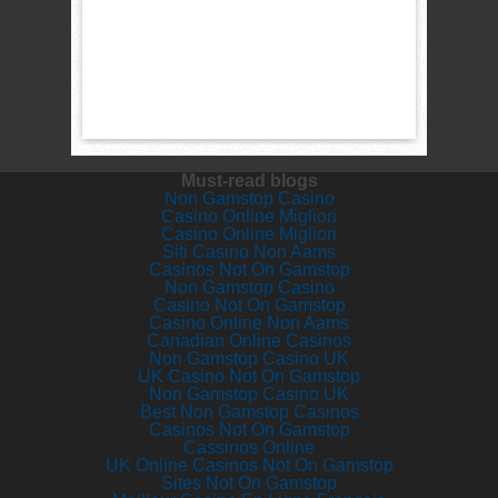
Must-read blogs
Non Gamstop Casino
Casino Online Migliori
Casino Online Migliori
Siti Casino Non Aams
Casinos Not On Gamstop
Non Gamstop Casino
Casino Not On Gamstop
Casino Online Non Aams
Canadian Online Casinos
Non Gamstop Casino UK
UK Casino Not On Gamstop
Non Gamstop Casino UK
Best Non Gamstop Casinos
Casinos Not On Gamstop
Cassinos Online
UK Online Casinos Not On Gamstop
Sites Not On Gamstop