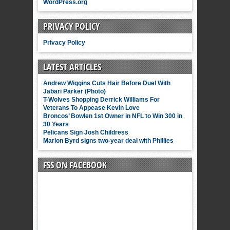
WordPress.org
PRIVACY POLICY
Privacy Policy
LATEST ARTICLES
Andrew Wiggins Cuts Hair Before Duel With
Jabari Parker (Photo)
T-Wolves Shopping Derrick Williams For
Veterans To Appease Kevin Love
Broncos’ Bowlen 1st Owner in NFL to Win 300 in
30 Years
Pelicans Sign Josh Childress
Marlon Byrd signs two-year deal with Phillies
FSS ON FACEBOOK