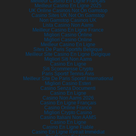
Meilleur Casino En Ligne Français
Meilleur Casino En Ligne 2025
UK Online Casinos Not On Gamstop
Casino Sites UK Not On Gamstop
Non Gamstop Casinos UK
Lista Casino Non Aams
Meilleur Casino En Ligne France
Migliori Casino Online
Migliori Casino Online
Meilleur Casino En Ligne
Sites De Paris Sportifs Belgique
Meilleur Site Casino En Ligne Belgique
Migliori Siti Non Aams
Casino En Ligne
Siti Scommesse Crypto
Paris Sportif Tennis Avis
Meilleur Site De Paris Sportif International
Migliori Casino Esteri
Casino Senza Documenti
Casino En Ligne
Casino Non Aams 2026
Casino En Ligne Français
Casino Online France
Migliori Crypto Casino
Casino Italiani Non AAMS
Casino En Ligne
Casino En Ligne Fiable
Casino En Ligne Retrait Immédiat