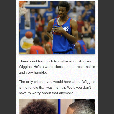
There’s not too much to dislike about Andrew
Wiggins. He’s a world class athlete, responsible
and very humble.
The only critique you would hear about Wiggins
is the jungle that was his hair. Well, you don’t
have to worry about that anymore: