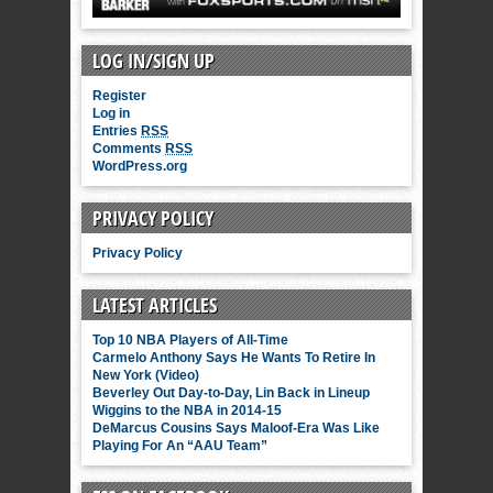
LOG IN/SIGN UP
Register
Log in
Entries
RSS
Comments
RSS
WordPress.org
PRIVACY POLICY
Privacy Policy
LATEST ARTICLES
Top 10 NBA Players of All-Time
Carmelo Anthony Says He Wants To Retire In
New York (Video)
Beverley Out Day-to-Day, Lin Back in Lineup
Wiggins to the NBA in 2014-15
DeMarcus Cousins Says Maloof-Era Was Like
Playing For An “AAU Team”