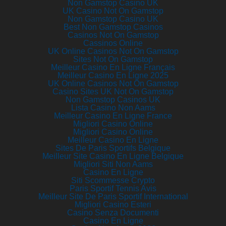
Non Gamstop Casino UK
UK Casino Not On Gamstop
Non Gamstop Casino UK
Best Non Gamstop Casinos
Casinos Not On Gamstop
Cassinos Online
UK Online Casinos Not On Gamstop
Sites Not On Gamstop
Meilleur Casino En Ligne Français
Meilleur Casino En Ligne 2025
UK Online Casinos Not On Gamstop
Casino Sites UK Not On Gamstop
Non Gamstop Casinos UK
Lista Casino Non Aams
Meilleur Casino En Ligne France
Migliori Casino Online
Migliori Casino Online
Meilleur Casino En Ligne
Sites De Paris Sportifs Belgique
Meilleur Site Casino En Ligne Belgique
Migliori Siti Non Aams
Casino En Ligne
Siti Scommesse Crypto
Paris Sportif Tennis Avis
Meilleur Site De Paris Sportif International
Migliori Casino Esteri
Casino Senza Documenti
Casino En Ligne