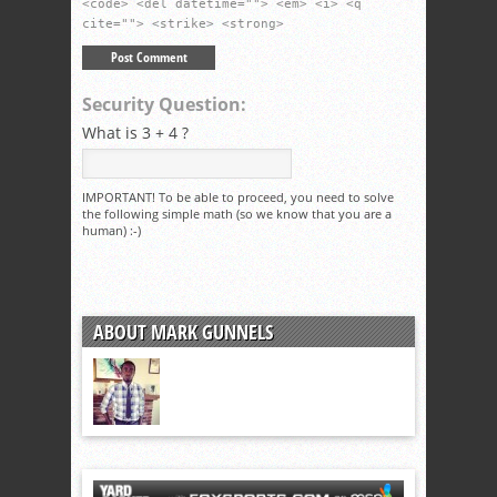
<code> <del datetime=""> <em> <i> <q
cite=""> <strike> <strong>
Security Question:
What is 3 + 4 ?
IMPORTANT! To be able to proceed, you need to solve
the following simple math (so we know that you are a
human) :-)
ABOUT MARK GUNNELS