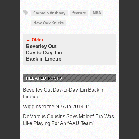
Carmelo Anthony
feature
NBA
New York Knicks
← Older
Beverley Out
Day-to-Day, Lin
Back in Lineup
RELATED POSTS
Beverley Out Day-to-Day, Lin Back in
Lineup
Wiggins to the NBA in 2014-15
DeMarcus Cousins Says Maloof-Era Was
Like Playing For An “AAU Team”