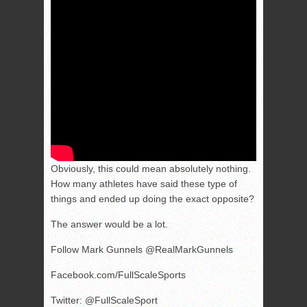
Obviously, this could mean absolutely nothing.
How many athletes have said these type of
things and ended up doing the exact opposite?
The answer would be a lot.
Follow Mark Gunnels @RealMarkGunnels
Facebook.com/FullScaleSports
Twitter: @FullScaleSport