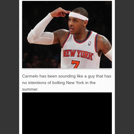
Carmelo has been sounding like a guy that has
no intentions of bolting New York in the
summer.