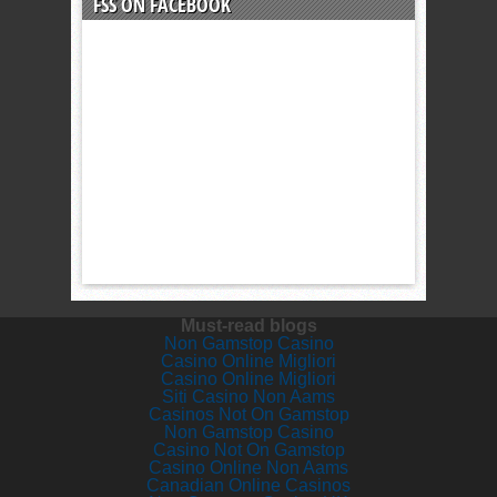
FSS ON FACEBOOK
Must-read blogs
Non Gamstop Casino
Casino Online Migliori
Casino Online Migliori
Siti Casino Non Aams
Casinos Not On Gamstop
Non Gamstop Casino
Casino Not On Gamstop
Casino Online Non Aams
Canadian Online Casinos