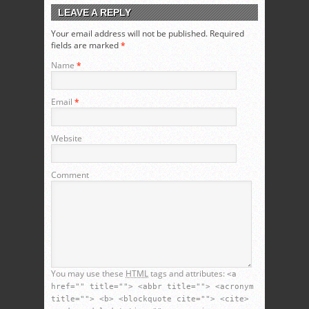
LEAVE A REPLY
Your email address will not be published. Required
fields are marked
*
Name
*
Email
*
Website
Comment
You may use these
HTML
tags and attributes:
<a
href="" title=""> <abbr title=""> <acronym
title=""> <b> <blockquote cite=""> <cite>