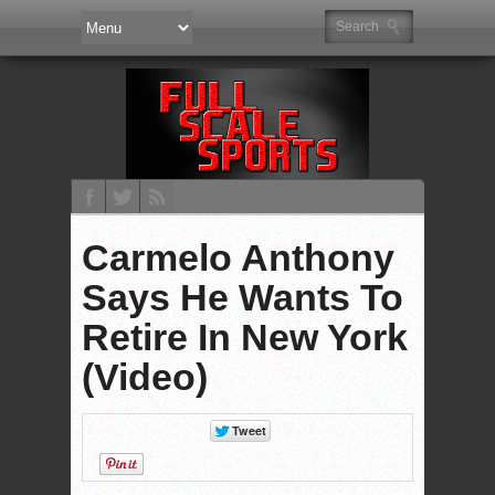
Carmelo Anthony
Says He Wants To
Retire In New York
(Video)