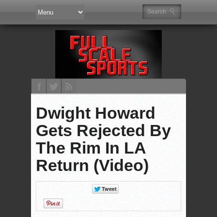
Dwight Howard
Gets Rejected By
The Rim In LA
Return (Video)