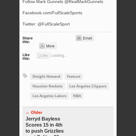
Follow Mark Gunnels @RealMarkGunnels
Facebook.com/FullScaleSports
Twitter: @FullScaleSport
Share
Email
this:
More
Like
Like
Loading...
this:
Dwight Howard
feature
Houston Rockets
Los Angeles Clippers
Los Angeles Lakers
NBA
← Older
Jerryd Bayless
Scores 15 in 4th
to push Grizzlies