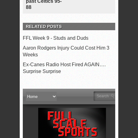
past Celtics 95-
88
RELATED POSTS
FFL Week 9 - Studs and Duds
Aaron Rodgers Injury Could Cost Him 3
Weeks
Ex-Canes Radio Host Fired AGAIN….
Surprise Surprise