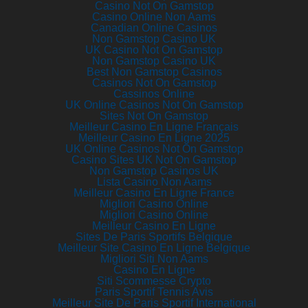
Casino Not On Gamstop
Casino Online Non Aams
Canadian Online Casinos
Non Gamstop Casino UK
UK Casino Not On Gamstop
Non Gamstop Casino UK
Best Non Gamstop Casinos
Casinos Not On Gamstop
Cassinos Online
UK Online Casinos Not On Gamstop
Sites Not On Gamstop
Meilleur Casino En Ligne Français
Meilleur Casino En Ligne 2025
UK Online Casinos Not On Gamstop
Casino Sites UK Not On Gamstop
Non Gamstop Casinos UK
Lista Casino Non Aams
Meilleur Casino En Ligne France
Migliori Casino Online
Migliori Casino Online
Meilleur Casino En Ligne
Sites De Paris Sportifs Belgique
Meilleur Site Casino En Ligne Belgique
Migliori Siti Non Aams
Casino En Ligne
Siti Scommesse Crypto
Paris Sportif Tennis Avis
Meilleur Site De Paris Sportif International