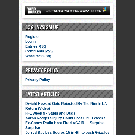
LOG IN/SIGN UP
Register
Log in
Entries
RSS
Comments
RSS
WordPress.org
PRIVACY POLICY
Privacy Policy
LATEST ARTICLES
Dwight Howard Gets Rejected By The Rim In LA
Return (Video)
FFL Week 9 - Studs and Duds
Aaron Rodgers Injury Could Cost Him 3 Weeks
Ex-Canes Radio Host Fired AGAIN…. Surprise
Surprise
Jerryd Bayless Scores 15 in 4th to push Grizzlies