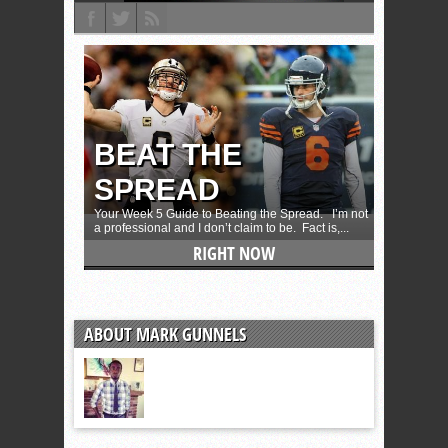
ABOUT MARK GUNNELS