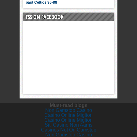
past Celtics 95-88
FSS ON FACEBOOK
Must-read blogs
Non Gamstop Casino
Casino Online Migliori
Casino Online Migliori
Siti Casino Non Aams
Casinos Not On Gamstop
Non Gamstop Casino