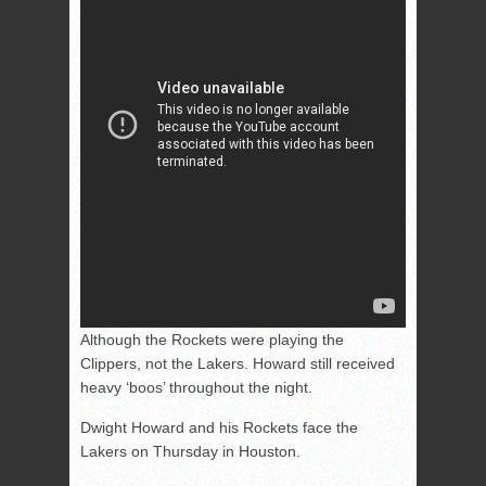
Although the Rockets were playing the
Clippers, not the Lakers. Howard still received
heavy ‘boos’ throughout the night.
Dwight Howard and his Rockets face the
Lakers on Thursday in Houston.