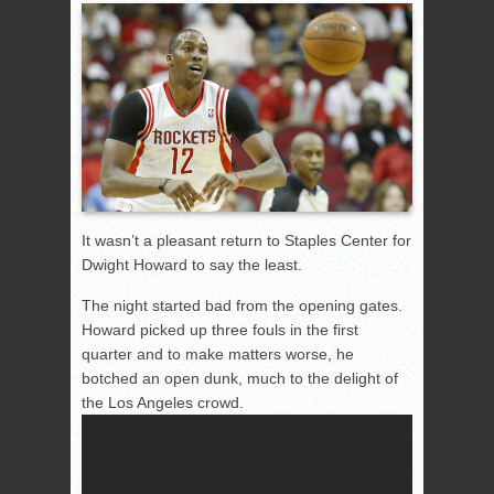
It wasn’t a pleasant return to Staples Center for
Dwight Howard to say the least.
The night started bad from the opening gates.
Howard picked up three fouls in the first
quarter and to make matters worse, he
botched an open dunk, much to the delight of
the Los Angeles crowd.