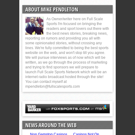
ABOUT MIKE PENDLETON
As Owner/writer here on Full Scale
Sports I'm focused on bringing the
readers and sport lovers out there with
the best news stories, breaking news,
reporting on rumors and providing you all with
some opinionated stories, without crossing any
lines. We're fully committed to being the best sports
website on the web, and won't stop till you agree.
We will pursue interviews as of now which will be
written, as we go through the process of marketing
and trying to find sponsors we will prepare to
launch Full Scale Sports Network which will be an
internet radio broadcast hosted through the site!
You can contact myself at
mpendleton@fullscalesports.com
NEWS AROUND THE WEB