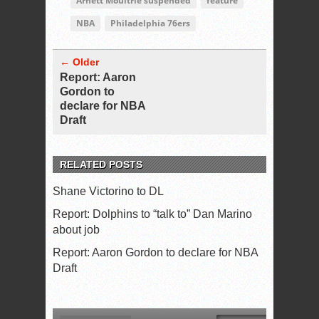
Arnett Moultrie suspended
feature
NBA
Philadelphia 76ers
← Older
Report: Aaron
Gordon to
declare for NBA
Draft
RELATED POSTS
Shane Victorino to DL
Report: Dolphins to “talk to” Dan Marino
about job
Report: Aaron Gordon to declare for NBA
Draft