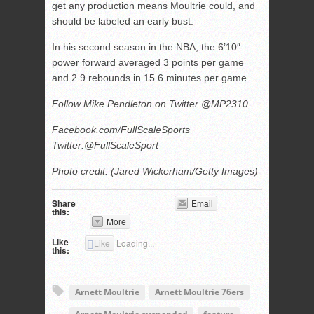
get any production means Moultrie could, and
should be labeled an early bust.
In his second season in the NBA, the 6’10″
power forward averaged 3 points per game
and 2.9 rebounds in 15.6 minutes per game.
Follow Mike Pendleton on Twitter @MP2310
Facebook.com/FullScaleSports
Twitter:@FullScaleSport
Photo credit: (Jared Wickerham/Getty Images)
Share
Email
this:
More
Like
Like
Loading...
this:
Arnett Moultrie
Arnett Moultrie 76ers