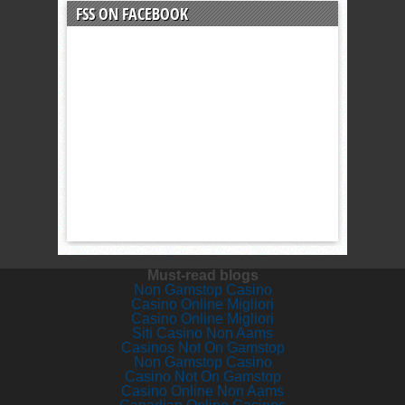
FSS ON FACEBOOK
Must-read blogs
Non Gamstop Casino
Casino Online Migliori
Casino Online Migliori
Siti Casino Non Aams
Casinos Not On Gamstop
Non Gamstop Casino
Casino Not On Gamstop
Casino Online Non Aams