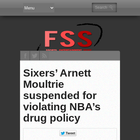
Sixers’ Arnett
Moultrie
suspended for
violating NBA’s
drug policy