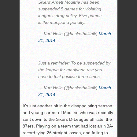
Sixers’ Arnett Moultrie has been
suspended 5 games for violating
league’s drug policy. Five games
is the marijuana penalty.
— Kurt Helin (@basketballtalk)
March
31, 2014
Just a reminder: To be suspended by
the league for marijuana use you
have to test positive three times.
— Kurt Helin (@basketballtalk)
March
31, 2014
It’s just another hit in the disappointing season
and young career of Moultrie who was recently
sent down to the Sixers D-League affiliate, the
87ers. Playing on a team that had lost an NBA-
record tying 26 straight losses, and failing to