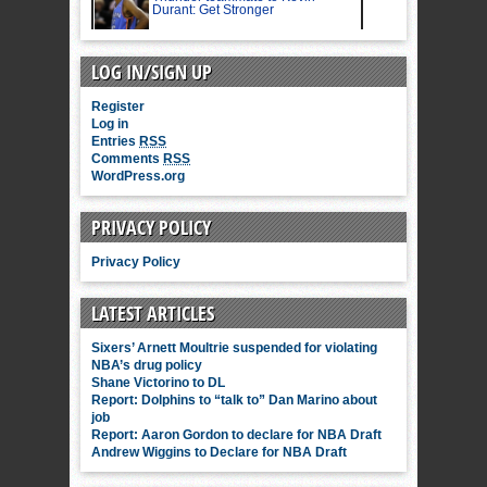
LOG IN/SIGN UP
Register
Log in
Entries
RSS
Comments
RSS
WordPress.org
PRIVACY POLICY
Privacy Policy
LATEST ARTICLES
Sixers’ Arnett Moultrie suspended for violating
NBA’s drug policy
Shane Victorino to DL
Report: Dolphins to “talk to” Dan Marino about
job
Report: Aaron Gordon to declare for NBA Draft
Andrew Wiggins to Declare for NBA Draft