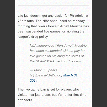
Life just doesn’t get any easier for Philadelphia
76ers fans. The NBA announced on Monday
morning that Sixers forward Arnett Moultrie has
been suspended five games for violating the
league’s drug policy.
NBA announced 76ers Arnett Moultrie
has been suspended without pay for
five games for violating the terms of
the NBA/NBPA Anti-Drug Program.
— Marc J. Spears
(@SpearsNBAYahoo)
March 31,
2014
The five game ban is set for players who
violate marijuana use, but it’s not for first-time
offenders.