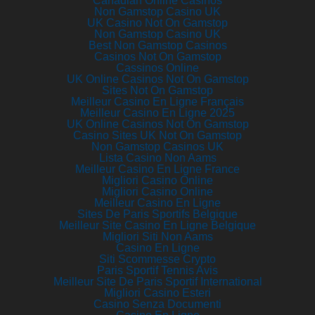
Canadian Online Casinos
Non Gamstop Casino UK
UK Casino Not On Gamstop
Non Gamstop Casino UK
Best Non Gamstop Casinos
Casinos Not On Gamstop
Cassinos Online
UK Online Casinos Not On Gamstop
Sites Not On Gamstop
Meilleur Casino En Ligne Français
Meilleur Casino En Ligne 2025
UK Online Casinos Not On Gamstop
Casino Sites UK Not On Gamstop
Non Gamstop Casinos UK
Lista Casino Non Aams
Meilleur Casino En Ligne France
Migliori Casino Online
Migliori Casino Online
Meilleur Casino En Ligne
Sites De Paris Sportifs Belgique
Meilleur Site Casino En Ligne Belgique
Migliori Siti Non Aams
Casino En Ligne
Siti Scommesse Crypto
Paris Sportif Tennis Avis
Meilleur Site De Paris Sportif International
Migliori Casino Esteri
Casino Senza Documenti