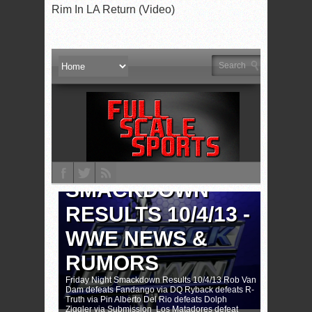
Rim In LA Return (Video)