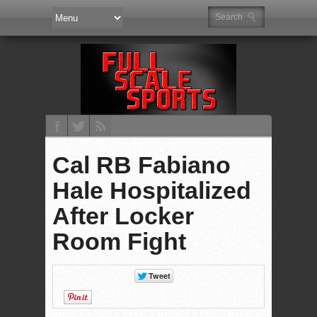
Cal RB Fabiano
Hale Hospitalized
After Locker
Room Fight