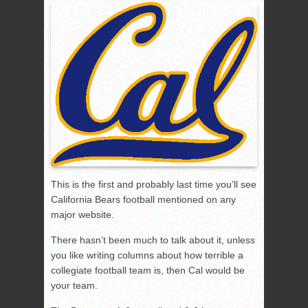
This is the first and probably last time you’ll see
California Bears football mentioned on any
major website.
There hasn’t been much to talk about it, unless
you like writing columns about how terrible a
collegiate football team is, then Cal would be
your team.