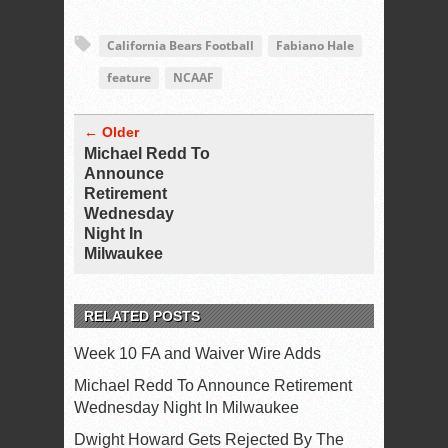
California Bears Football
Fabiano Hale
feature
NCAAF
← Older
Michael Redd To
Announce
Retirement
Wednesday
Night In
Milwaukee
RELATED POSTS
Week 10 FA and Waiver Wire Adds
Michael Redd To Announce Retirement
Wednesday Night In Milwaukee
Dwight Howard Gets Rejected By The