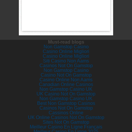
Must-read blogs
Non Gamstop Casino
Casino Online Migliori
Casino Online Migliori
Siti Casino Non Aams
Casinos Not On Gamstop
Non Gamstop Casino
Casino Not On Gamstop
Casino Online Non Aams
Canadian Online Casinos
Non Gamstop Casino UK
UK Casino Not On Gamstop
Non Gamstop Casino UK
Best Non Gamstop Casinos
Casinos Not On Gamstop
Cassinos Online
UK Online Casinos Not On Gamstop
Sites Not On Gamstop
Meilleur Casino En Ligne Français
Meilleur Casino En Ligne 2025