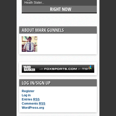
ABOUT MARK GUNNELS
LOG IN/SIGN UP
Register
Log in
Entries
RSS
Comments
RSS
WordPress.org