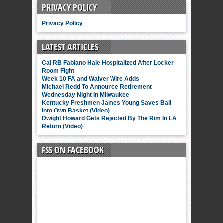
PRIVACY POLICY
Privacy Policy
LATEST ARTICLES
Cal RB Fabiano Hale Hospitalized After Locker
Room Fight
Week 10 FA and Waiver Wire Adds
Michael Redd To Announce Retirement
Wednesday Night In Milwaukee
Kentucky Freshmen James Young Saves Ball
Into Own Basket (Video)
Dwight Howard Gets Rejected By The Rim In LA
Return (Video)
FSS ON FACEBOOK