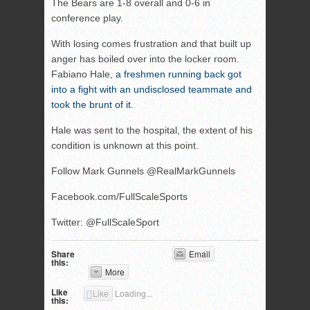
The Bears are 1-8 overall and 0-6 in
conference play.
With losing comes frustration and that built up
anger has boiled over into the locker room.
Fabiano Hale,
a freshmen running back got
into a fight with an undisclosed teammate and
took the brunt of it.
Hale was sent to the hospital, the extent of his
condition is unknown at this point.
Follow Mark Gunnels @RealMarkGunnels
Facebook.com/FullScaleSports
Twitter: @FullScaleSport
Share
Email
this:
More
Like
Like
Loading...
this: