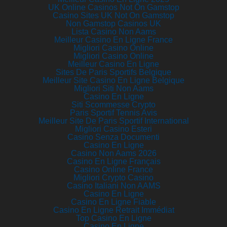
UK Online Casinos Not On Gamstop
Casino Sites UK Not On Gamstop
Non Gamstop Casinos UK
Lista Casino Non Aams
Meilleur Casino En Ligne France
Migliori Casino Online
Migliori Casino Online
Meilleur Casino En Ligne
Sites De Paris Sportifs Belgique
Meilleur Site Casino En Ligne Belgique
Migliori Siti Non Aams
Casino En Ligne
Siti Scommesse Crypto
Paris Sportif Tennis Avis
Meilleur Site De Paris Sportif International
Migliori Casino Esteri
Casino Senza Documenti
Casino En Ligne
Casino Non Aams 2026
Casino En Ligne Français
Casino Online France
Migliori Crypto Casino
Casino Italiani Non AAMS
Casino En Ligne
Casino En Ligne Fiable
Casino En Ligne Retrait Immédiat
Top Casino En Ligne
Casino En Ligne