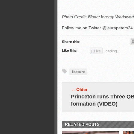
Photo Credit: Blade/Jeremy Wadswor
Follow me on Twitter @laurapeters24
Share this:
Like this:
Like
Loading...
feature
← Older
Princeton runs Three Q
formation (VIDEO)
RELATED POSTS