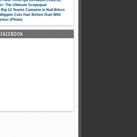
n runs Three QB formation (VIDEO)
er: The Ultimate Scapegoat
f Big 12 Teams Compete in Nail-Biters
iggins Cuts Hair Before Duel With
arker (Photo)
N FACEBOOK