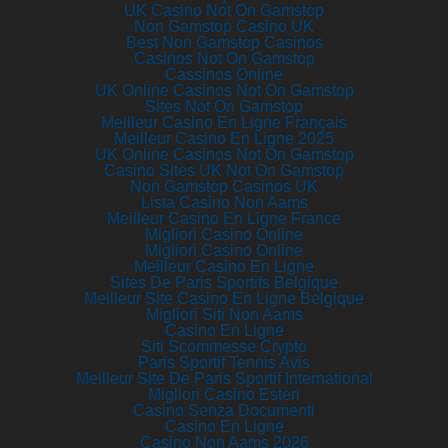
UK Casino Not On Gamstop
Non Gamstop Casino UK
Best Non Gamstop Casinos
Casinos Not On Gamstop
Cassinos Online
UK Online Casinos Not On Gamstop
Sites Not On Gamstop
Meilleur Casino En Ligne Français
Meilleur Casino En Ligne 2025
UK Online Casinos Not On Gamstop
Casino Sites UK Not On Gamstop
Non Gamstop Casinos UK
Lista Casino Non Aams
Meilleur Casino En Ligne France
Migliori Casino Online
Migliori Casino Online
Meilleur Casino En Ligne
Sites De Paris Sportifs Belgique
Meilleur Site Casino En Ligne Belgique
Migliori Siti Non Aams
Casino En Ligne
Siti Scommesse Crypto
Paris Sportif Tennis Avis
Meilleur Site De Paris Sportif International
Migliori Casino Esteri
Casino Senza Documenti
Casino En Ligne
Casino Non Aams 2026