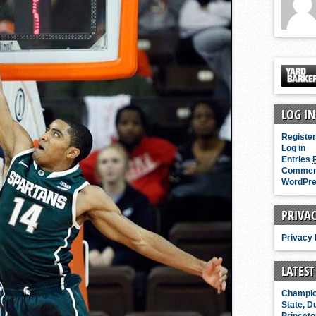
ky vs. Michigan State, Duke vs. Kansas
Posted 9 mins ago
LOG IN
Register
Log in
Entries
Comme
WordPre
PRIVAC
Privacy 
LATEST
Champio
State, D