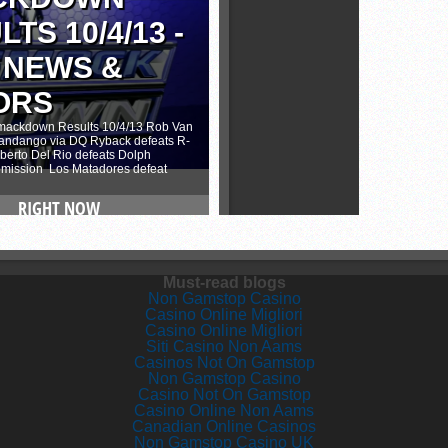
Must-read blogs
Non Gamstop Casino
Casino Online Migliori
Casino Online Migliori
Siti Casino Non Aams
Casinos Not On Gamstop
Non Gamstop Casino
Casino Not On Gamstop
Casino Online Non Aams
Canadian Online Casinos
Non Gamstop Casino UK