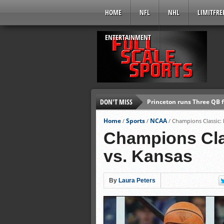
HOME
NFL
NHL
LIMITFRE
ENTERTAINMENT
DON'T MISS
Princeton runs Three QB 
Jay Cutler: The Ultimate 
Home
Sports
NCAA
/
/
/
Champions Classic: 
Andrew Wiggins Cuts Hair 
Champions Clas
T-Wolves Shopping Derric
vs. Kansas
Broncos’ Bowlen 1st Owner
Marlon Byrd signs two-yea
By
Laura Peters
Tip-Off Marathon: Quick R
Chiefs’ Dwayne Bowe arre
Ed Reed released by Texa