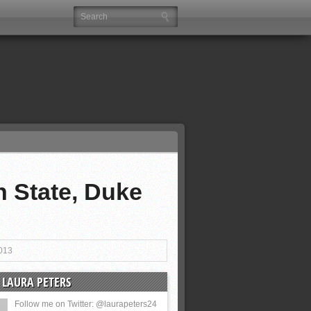
 State, Duke
013
 LAURA PETERS
Follow me on Twitter: @laurapeters24