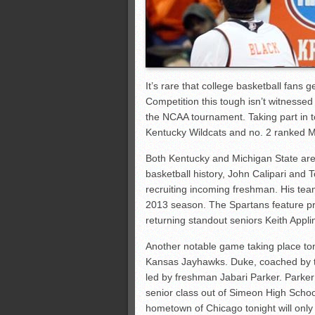
It’s rare that college basketball fans
Competition this tough isn’t witnessed
the NCAA tournament. Taking part in t
Kentucky Wildcats and no. 2 ranked M
Both Kentucky and Michigan State are
basketball history, John Calipari and 
recruiting incoming freshman. His team
2013 season. The Spartans feature pro
returning standout seniors Keith Appl
Another notable game taking place ton
Kansas Jayhawks. Duke, coached by the
led by freshman Jabari Parker. Parke
senior class out of Simeon High School,
hometown of Chicago tonight will only