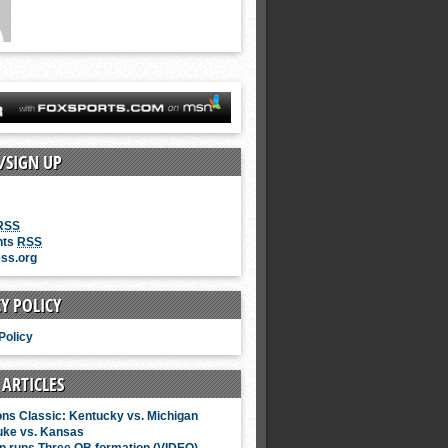
/SIGN UP
RSS
nts
RSS
ss.org
Y POLICY
Policy
 ARTICLES
ns Classic: Kentucky vs. Michigan
uke vs. Kansas