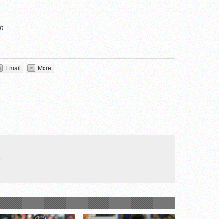
th
Email
More
B