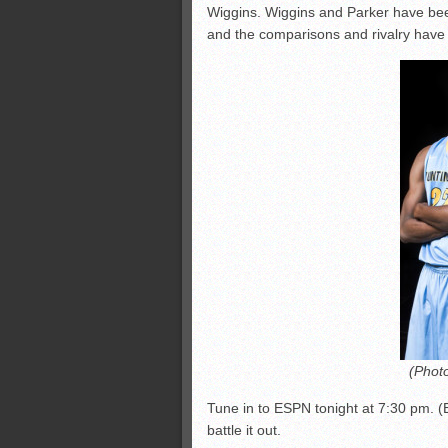
Wiggins. Wiggins and Parker have bee
and the comparisons and rivalry hav
(Phot
Tune in to ESPN tonight at 7:30 pm. (
battle it out.