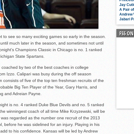
Princeto
Jay Cutl
A Pair o
Andrew W
Jabari P
FSS O
 get to see so many exciting games so early in the season.
 until much later in the season, and sometimes not until
onight’s Champions Classic in Chicago is no. 1 ranked
ichigan State Spartans.
 coached by two of the best coaches in college
Tom Izzo. Calipari was busy during the off season
 consists of five of the top ten freshman recruits of the
bable Big Ten Player of the Year, Gary Harris, and
ing and Adreian Payne.
ight is no. 4 ranked Duke Blue Devils and no. 5 ranked
 winningest coach of all time Mike Krzyzewski, will be
r was regarded as the number one recruit of the 2013
 before he was sidelined for an injury. Playing in his
 add to his confidence. Kansas will be led by Andrew