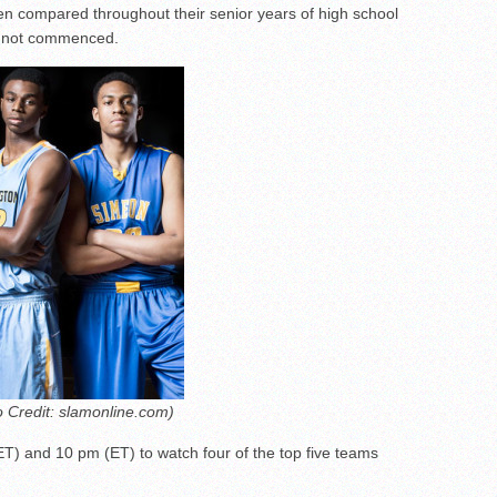
n compared throughout their senior years of high school
e not commenced.
o Credit: slamonline.com)
ET) and 10 pm (ET) to watch four of the top five teams