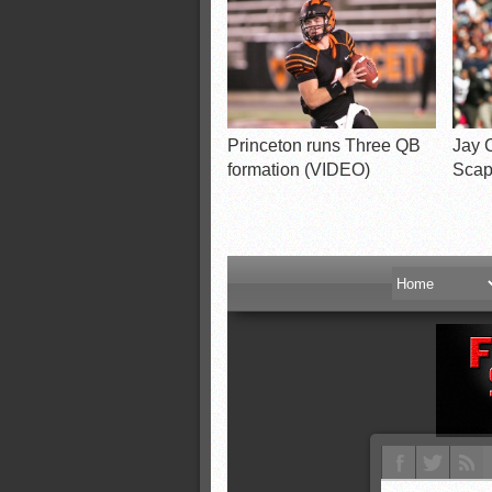
Princeton runs Three QB
Jay C
formation (VIDEO)
Scap