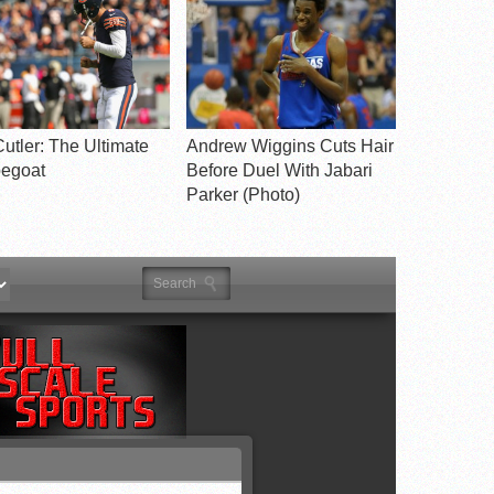
utler: The Ultimate
Andrew Wiggins Cuts Hair
egoat
Before Duel With Jabari
Parker (Photo)