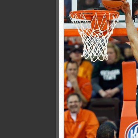
Champions Classic: Kentuc