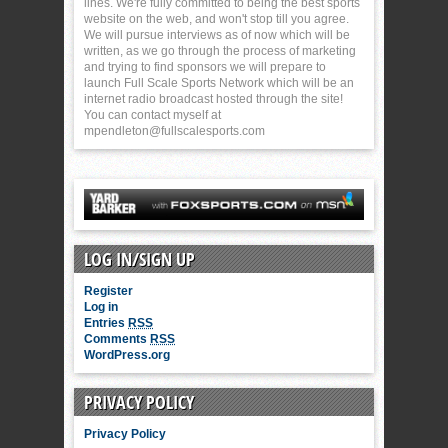
lines. We're fully committed to being the best sports
website on the web, and won't stop till you agree.
We will pursue interviews as of now which will be
written, as we go through the process of marketing
and trying to find sponsors we will prepare to
launch Full Scale Sports Network which will be an
internet radio broadcast hosted through the site!
You can contact myself at
mpendleton@fullscalesports.com
LOG IN/SIGN UP
Register
Log in
Entries
RSS
Comments
RSS
WordPress.org
PRIVACY POLICY
Privacy Policy