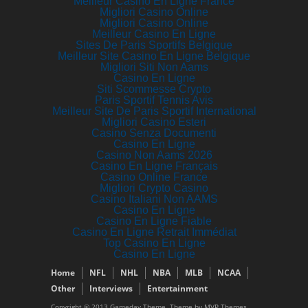
Meilleur Casino En Ligne France
Migliori Casino Online
Migliori Casino Online
Meilleur Casino En Ligne
Sites De Paris Sportifs Belgique
Meilleur Site Casino En Ligne Belgique
Migliori Siti Non Aams
Casino En Ligne
Siti Scommesse Crypto
Paris Sportif Tennis Avis
Meilleur Site De Paris Sportif International
Migliori Casino Esteri
Casino Senza Documenti
Casino En Ligne
Casino Non Aams 2026
Casino En Ligne Français
Casino Online France
Migliori Crypto Casino
Casino Italiani Non AAMS
Casino En Ligne
Casino En Ligne Fiable
Casino En Ligne Retrait Immédiat
Top Casino En Ligne
Casino En Ligne
Home
NFL
NHL
NBA
MLB
NCAA
Other
Interviews
Entertainment
Copyright © 2013 Gameday Theme. Theme by MVP Themes,