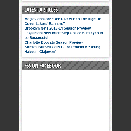
LATEST ARTICLES
Magic Johnson: “Doc Rivers Has The Right To
Cover Lakers’ Banners”
Brooklyn Nets 2013-14 Season Preview
LaQuinton Ross must Step Up For Buckeyes to
be Successful
Charlotte Bobcats Season Preview
Kansas Bill Self Calls C Joel Embiid A “Young
Hakeem Olajuwon”
FSS ON FACEBOOK