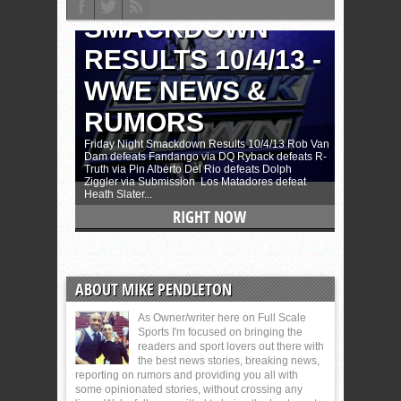
ABOUT MIKE PENDLETON
As Owner/writer here on Full Scale
Sports I'm focused on bringing the
readers and sport lovers out there with
the best news stories, breaking news,
reporting on rumors and providing you all with
some opinionated stories, without crossing any