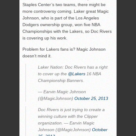
Staples Center’s two teams, there might be
more controversy coming. Laker great Magic
Johnson, who is part of the Los Angeles
Dodgers ownership group, won five NBA
Championships with the Lakers, so Doc Rivers
is covering up his work.
Problem for Lakers fans is? Magic Johnson
doesn’t mind it.
Laker Nation: Doc Rivers has a right
to cover up the
@Lakers
16 NBA
Championship Banners.
— Earvin Magic Johnson
(@MagicJohnson)
October 25, 2013
Doc Rivers is just trying to create a
winning culture with the Clipper
organization. — Earvin Magic
Johnson (@MagicJohnson)
October