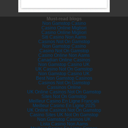
Must-read blogs
Non Gamstop Casino
Casino Online Migliori
Casino Online Migliori
Siti Casino Non Aams
Casinos Not On Gamstop
Non Gamstop Casino
Casino Not On Gamstop
Casino Online Non Aams
Canadian Online Casinos
Non Gamstop Casino UK
UK Casino Not On Gamstop
Non Gamstop Casino UK
Best Non Gamstop Casinos
Casinos Not On Gamstop
Cassinos Online
UK Online Casinos Not On Gamstop
Sites Not On Gamstop
Meilleur Casino En Ligne Français
Meilleur Casino En Ligne 2025
UK Online Casinos Not On Gamstop
Casino Sites UK Not On Gamstop
Non Gamstop Casinos UK
Lista Casino Non Aams