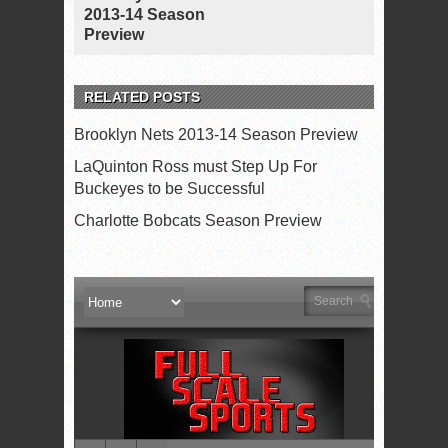
2013-14 Season
Preview
RELATED POSTS
Brooklyn Nets 2013-14 Season Preview
LaQuinton Ross must Step Up For
Buckeyes to be Successful
Charlotte Bobcats Season Preview