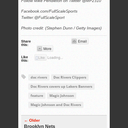
Follow Mike Pendleton on Twitter @MP2310
Facebook.com/FullScaleSports
Twitter:@FullScaleSport
Photo credit: (Stephen Dunn / Getty Images)
Share
Email
this:
More
Like
Like
Loading...
this:
doc rivers
Doc Rivers Clippers
Doc Rivers covers up Lakers Banners
feature
Magic Johnson
Magic Johnson and Doc Rivers
← Older
Brooklyn Nets