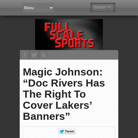
Magic Johnson:
“Doc Rivers Has
The Right To
Cover Lakers’
Banners”