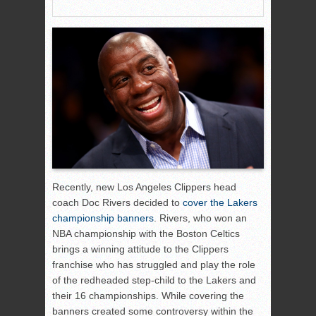
Recently, new Los Angeles Clippers head
coach Doc Rivers decided to
cover the Lakers
championship banners
. Rivers, who won an
NBA championship with the Boston Celtics
brings a winning attitude to the Clippers
franchise who has struggled and play the role
of the redheaded step-child to the Lakers and
their 16 championships. While covering the
banners created some controversy within the