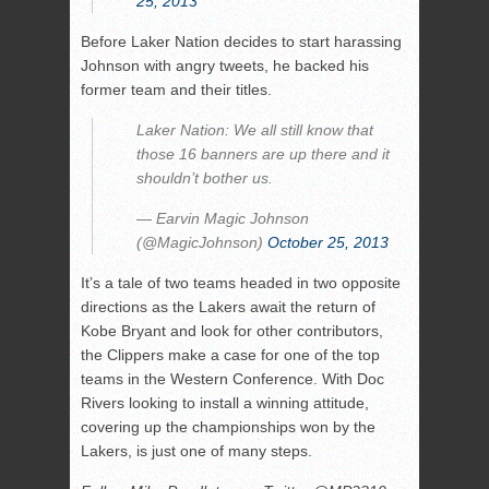
25, 2013
Before Laker Nation decides to start harassing
Johnson with angry tweets, he backed his
former team and their titles.
Laker Nation: We all still know that
those 16 banners are up there and it
shouldn’t bother us.
— Earvin Magic Johnson
(@MagicJohnson)
October 25, 2013
It’s a tale of two teams headed in two opposite
directions as the Lakers await the return of
Kobe Bryant and look for other contributors,
the Clippers make a case for one of the top
teams in the Western Conference. With Doc
Rivers looking to install a winning attitude,
covering up the championships won by the
Lakers, is just one of many steps.