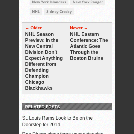
New York Islanders
New York Ranger
NHL
Sidney Crosby
← Older
Newer →
NHL Season
NHL Eastern
Preview: In the
Conference: The
New Central
Atlantic Goes
Division Don’t
Through the
Expect Anything
Boston Bruins
Different from
Defending
Champion
Chicago
Blackhawks
RELATED POSTS
St. Louis Rams Look to Be on the
Doorstep for 2014