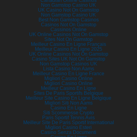
Canadian Online Casinos
Non Gamstop Casino UK
UK Casino Not On Gamstop
Non Gamstop Casino UK
Best Non Gamstop Casinos
Casinos Not On Gamstop
Cassinos Online
UK Online Casinos Not On Gamstop
Sites Not On Gamstop
Meilleur Casino En Ligne Français
Meilleur Casino En Ligne 2025
UK Online Casinos Not On Gamstop
Casino Sites UK Not On Gamstop
Non Gamstop Casinos UK
Lista Casino Non Aams
Meilleur Casino En Ligne France
Migliori Casino Online
Migliori Casino Online
Meilleur Casino En Ligne
Sites De Paris Sportifs Belgique
Meilleur Site Casino En Ligne Belgique
Migliori Siti Non Aams
Casino En Ligne
Siti Scommesse Crypto
Paris Sportif Tennis Avis
Meilleur Site De Paris Sportif International
Migliori Casino Esteri
Casino Senza Documenti