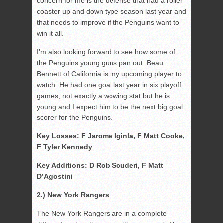
concern for me is the defense that had a roller
coaster up and down type season last year and
that needs to improve if the Penguins want to
win it all.
I’m also looking forward to see how some of
the Penguins young guns pan out. Beau
Bennett of California is my upcoming player to
watch. He had one goal last year in six playoff
games, not exactly a wowing stat but he is
young and I expect him to be the next big goal
scorer for the Penguins.
Key Losses: F Jarome Iginla, F Matt Cooke,
F Tyler Kennedy
Key Additions: D Rob Scuderi, F Matt
D’Agostini
2.) New York Rangers
The New York Rangers are in a complete