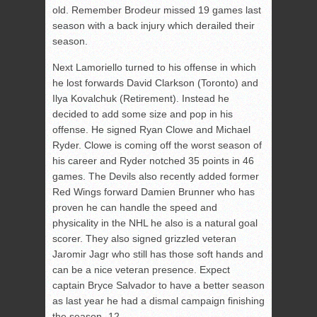
old. Remember Brodeur missed 19 games last
season with a back injury which derailed their
season.
Next Lamoriello turned to his offense in which
he lost forwards David Clarkson (Toronto) and
Ilya Kovalchuk (Retirement). Instead he
decided to add some size and pop in his
offense. He signed Ryan Clowe and Michael
Ryder. Clowe is coming off the worst season of
his career and Ryder notched 35 points in 46
games. The Devils also recently added former
Red Wings forward Damien Brunner who has
proven he can handle the speed and
physicality in the NHL he also is a natural goal
scorer. They also signed grizzled veteran
Jaromir Jagr who still has those soft hands and
can be a nice veteran presence. Expect
captain Bryce Salvador to have a better season
as last year he had a dismal campaign finishing
the season -12.