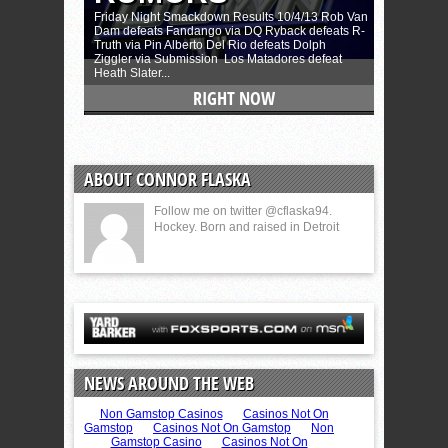
ABOUT CONNOR FLASKA
Follow me on twitter @cflaska94.
Hockey. Born and raised in Detroit
NEWS AROUND THE WEB