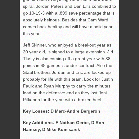
spiral. Jordan Peters and Dan Ellis combined to
go 10-19-3 with a .899 save percentage that is
absolutely heinous. Besides that Cam Ward
comes back healthy and will have a solid year
this year
Jeff Skinner, who enjoyed a breakout year as
20 year old, is signed to a large extension. Jiri
Tlusty is also coming off a great year with 38
points in 48 games is under contract. Also the
Staal brothers Jordan and Eric are locked up
probably for life with this team. Look for Justin
Faulk and Ryan Murphy to carry the minutes
load on the defensive end as they lost Joni
Pitkanen for the year with a broken heel.
Key Losses: D Marc-Andre Bergeron
Key Additions: F Nathan Gerbe, D Ron
Hainsey, D Mike Komisarek