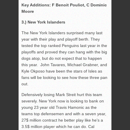
Key Additions: F Benoit Pouliot, C Dominic
Moore
3.) New York Islanders
The New York Islanders surprised many last
year with their play and playoff berth. They
tested the top ranked Penguins last year in the
playoffs and proved they can hang with the big
dogs atop, but do not expect that to happen
this year. John Tavares, Michael Grabner, and
Kyle Okposo have been the stars of Isles as
fans will be looking to see how these three pan
out.
Defensively losing Mark Streit hurt this team
severely. New York now is looking to bank on
young 23 year old Travis Hamonic as the
teams top defensemen and with a seven year,
27$ million contract he better play like he’s a
3.5$ million player which he can do. Cal