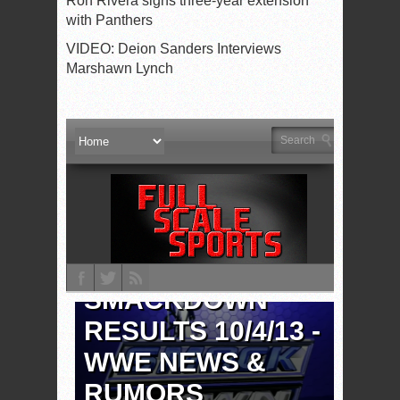
Ron Rivera signs three-year extension
with Panthers
VIDEO: Deion Sanders Interviews
Marshawn Lynch