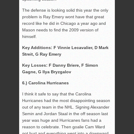
The defense is looking solid this year the only
problem is Ray Emery wont have that great
record like he did in Chicago a year ago and
Mason needs to find the 2009 version of
himself.
Key Additions: F Vinnie Lecavalier, D Mark
Streit, G Ray Emery
Key Losses: F Danny Briere, F Simon
Gagne, G Ilya Bryzgalov
6.) Carolina Hurricanes
I think it safe to say that the Carolina
Hurricanes had the most disappointing season
out of any team in the NHL. Signing Alexander
Semin and Jordan Staal in the off season last
year was huge and Hurricanes fans had a
reason to celebrate. Then goalie Cam Ward
got hurt and everything went into a downward