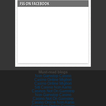
FSS ON FACEBOOK
Must-read blogs
Non Gamstop Casino
Casino Online Migliori
Casino Online Migliori
Siti Casino Non Aams
Casinos Not On Gamstop
Non Gamstop Casino
Casino Not On Gamstop
Casino Online Non Aams