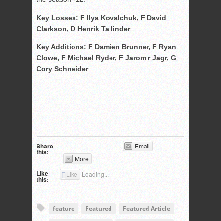
Key Losses: F Ilya Kovalchuk, F David
Clarkson, D Henrik Tallinder
Key Additions: F Damien Brunner, F Ryan
Clowe, F Michael Ryder, F Jaromir Jagr, G
Cory Schneider
Share
Email
this:
More
Like
Like
Loading...
this:
feature
Featured
Featured Article