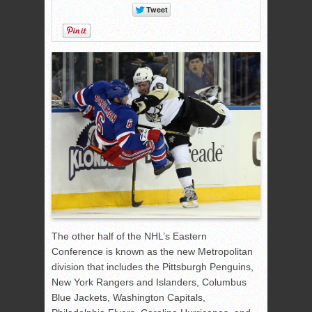
The other half of the NHL’s Eastern
Conference is known as the new Metropolitan
division that includes the Pittsburgh Penguins,
New York Rangers and Islanders, Columbus
Blue Jackets, Washington Capitals,