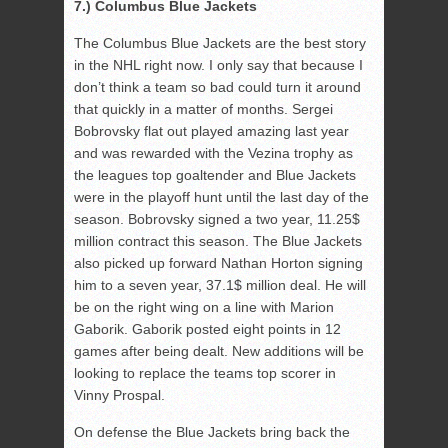
7.) Columbus Blue Jackets
The Columbus Blue Jackets are the best story
in the NHL right now. I only say that because I
don’t think a team so bad could turn it around
that quickly in a matter of months. Sergei
Bobrovsky flat out played amazing last year
and was rewarded with the Vezina trophy as
the leagues top goaltender and Blue Jackets
were in the playoff hunt until the last day of the
season. Bobrovsky signed a two year, 11.25$
million contract this season. The Blue Jackets
also picked up forward Nathan Horton signing
him to a seven year, 37.1$ million deal. He will
be on the right wing on a line with Marion
Gaborik. Gaborik posted eight points in 12
games after being dealt. New additions will be
looking to replace the teams top scorer in
Vinny Prospal.
On defense the Blue Jackets bring back the