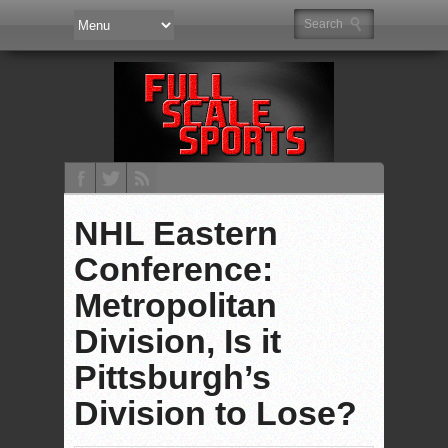
NHL Eastern
Conference:
Metropolitan
Division, Is it
Pittsburgh’s
Division to Lose?