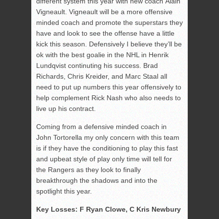
different system this year with new coach Alain
Vigneault. Vigneault will be a more offensive
minded coach and promote the superstars they
have and look to see the offense have a little
kick this season. Defensively I believe they’ll be
ok with the best goalie in the NHL in Henrik
Lundqvist continuting his success. Brad
Richards, Chris Kreider, and Marc Staal all
need to put up numbers this year offensively to
help complement Rick Nash who also needs to
live up his contract.
Coming from a defensive minded coach in
John Tortorella my only concern with this team
is if they have the conditioning to play this fast
and upbeat style of play only time will tell for
the Rangers as they look to finally
breakthrough the shadows and into the
spotlight this year.
Key Losses: F Ryan Clowe, C Kris Newbury