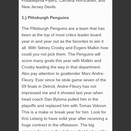
Philadelphia Flyers, Carolina Hurricanes, and
New Jersey Devils.
1.) Pittsburgh Penguins
The Pittsburgh Penguins are a team that has
been at the top of most critics leader board
year in and year out as the favorites to win it
all. With Sidney Crosby and Evgeni Malkin how
could you not pick them. The Penguins will
score many goals this year with Malkin and
Crosby leading the way in that department.
Also pay attention to goaltender Marc Andre-
Fleury. Ever since he stole game seven of the
09 finals in Detroit, Andre-Fleury has not
impressed me and it showed last year when
head coach Dan Bylsma pulled him in the
playoffs and replaced him with Tomas Vokoun.
This is a make or break year for him. Look for
Kris Letang to have solid year after receiving a
huge contract in the offseason. The big