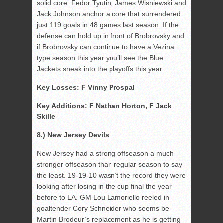
solid core. Fedor Tyutin, James Wisniewski and
Jack Johnson anchor a core that surrendered
just 119 goals in 48 games last season. If the
defense can hold up in front of Brobrovsky and
if Brobrovsky can continue to have a Vezina
type season this year you’ll see the Blue
Jackets sneak into the playoffs this year.
Key Losses: F Vinny Prospal
Key Additions: F Nathan Horton, F Jack
Skille
8.) New Jersey Devils
New Jersey had a strong offseason a much
stronger offseason than regular season to say
the least. 19-19-10 wasn’t the record they were
looking after losing in the cup final the year
before to LA. GM Lou Lamoriello reeled in
goaltender Cory Schneider who seems be
Martin Brodeur’s replacement as he is getting