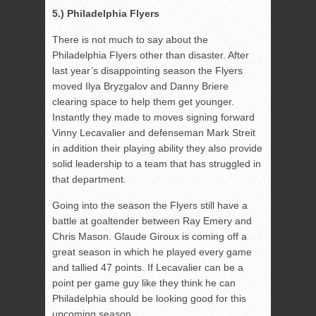
5.) Philadelphia Flyers
There is not much to say about the
Philadelphia Flyers other than disaster. After
last year’s disappointing season the Flyers
moved Ilya Bryzgalov and Danny Briere
clearing space to help them get younger.
Instantly they made to moves signing forward
Vinny Lecavalier and defenseman Mark Streit
in addition their playing ability they also provide
solid leadership to a team that has struggled in
that department.
Going into the season the Flyers still have a
battle at goaltender between Ray Emery and
Chris Mason. Glaude Giroux is coming off a
great season in which he played every game
and tallied 47 points. If Lecavalier can be a
point per game guy like they think he can
Philadelphia should be looking good for this
upcoming season.