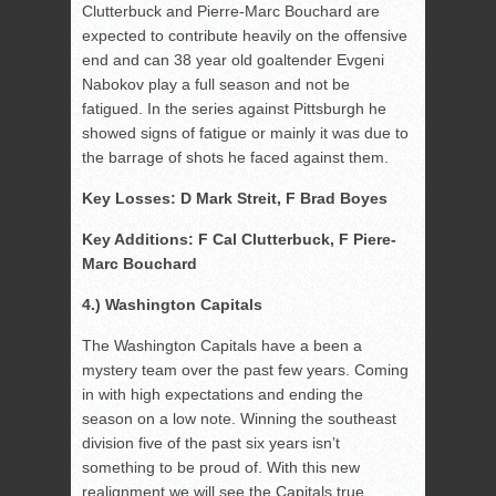
Clutterbuck and Pierre-Marc Bouchard are
expected to contribute heavily on the offensive
end and can 38 year old goaltender Evgeni
Nabokov play a full season and not be
fatigued. In the series against Pittsburgh he
showed signs of fatigue or mainly it was due to
the barrage of shots he faced against them.
Key Losses: D Mark Streit, F Brad Boyes
Key Additions: F Cal Clutterbuck, F Piere-
Marc Bouchard
4.) Washington Capitals
The Washington Capitals have a been a
mystery team over the past few years. Coming
in with high expectations and ending the
season on a low note. Winning the southeast
division five of the past six years isn’t
something to be proud of. With this new
realignment we will see the Capitals true