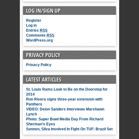
LOG IN/SIGN UP
Register
Log in
Entries
RSS
Comments
RSS
WordPress.org
PRIVACY POLICY
Privacy Policy
LATEST ARTICLES
St. Louis Rams Look to Be on the Doorstep for
2014
Ron Rivera signs three-year extension with
Panthers
VIDEO: Deion Sanders Interviews Marshawn
Lynch
Photo: Super Bowl Media Day From Richard
Sherman’s Eyes
Sonnen, Silva Involved In Fight On TUF: Brazil Set