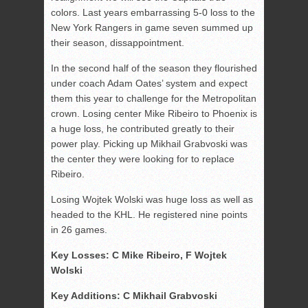
colors. Last years embarrassing 5-0 loss to the
New York Rangers in game seven summed up
their season, dissappointment.
In the second half of the season they flourished
under coach Adam Oates’ system and expect
them this year to challenge for the Metropolitan
crown. Losing center Mike Ribeiro to Phoenix is
a huge loss, he contributed greatly to their
power play. Picking up Mikhail Grabvoski was
the center they were looking for to replace
Ribeiro.
Losing Wojtek Wolski was huge loss as well as
headed to the KHL. He registered nine points
in 26 games.
Key Losses: C Mike Ribeiro, F Wojtek
Wolski
Key Additions: C Mikhail Grabvoski